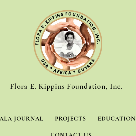
Flora E. Kippins Foundation, Inc.
ALA JOURNAL
PROJECTS
EDUCATION
CONTACT US