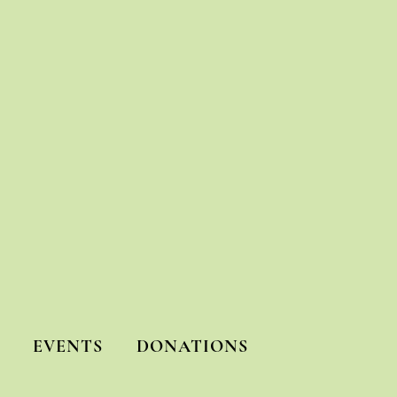
EVENTS
DONATIONS