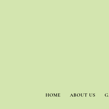
HOME
ABOUT US
G