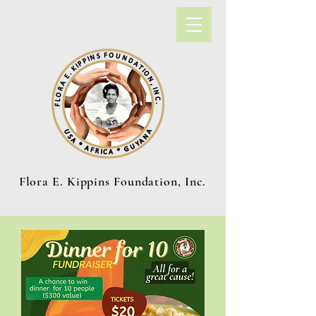
Flora E. Kippins Foundation, Inc.